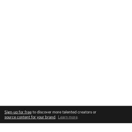
Sign-up for free
to discover more talented creators or
source content for your brand
.
Learn more
.