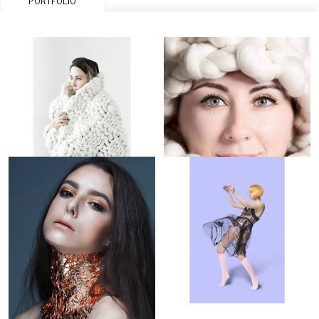
PORTFOLIO