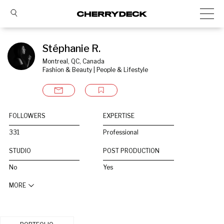
Stéphanie R.
Montreal, QC, Canada
Fashion & Beauty | People & Lifestyle
FOLLOWERS
EXPERTISE
331
Professional
STUDIO
POST PRODUCTION
No
Yes
MORE