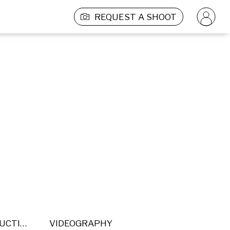
REQUEST A SHOOT
POST PRODUCTION
VIDEOGRAPHY