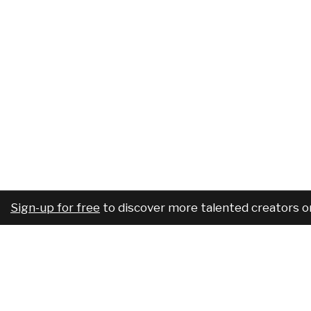
Sign-up for free
to discover more talented creators o