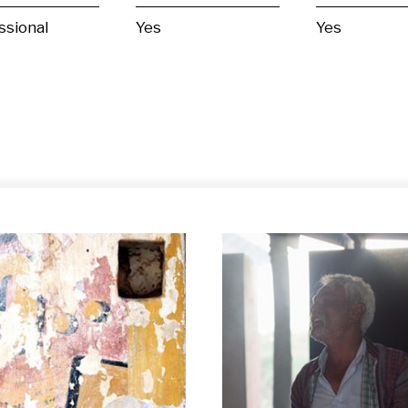
ssional
Yes
Yes