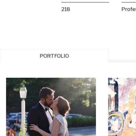
218
Profe
PORTFOLIO