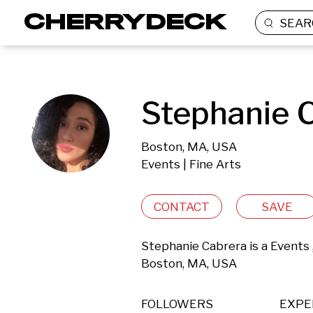
SEAR
Stephanie C
Boston, MA, USA
Events | Fine Arts
CONTACT
SAVE
Stephanie Cabrera is a Events 
Boston, MA, USA 
FOLLOWERS
EXPE