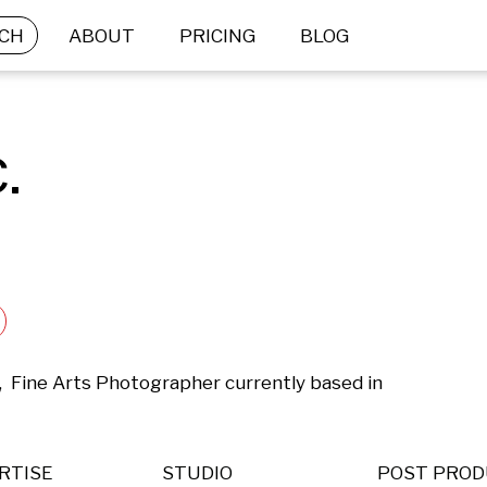
CH
ABOUT
PRICING
BLOG
.
,  Fine Arts Photographer currently based in 
RTISE
STUDIO