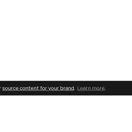
r
source content for your brand
.
Learn more
.