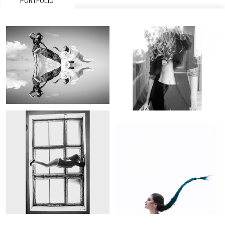
PORTFOLIO