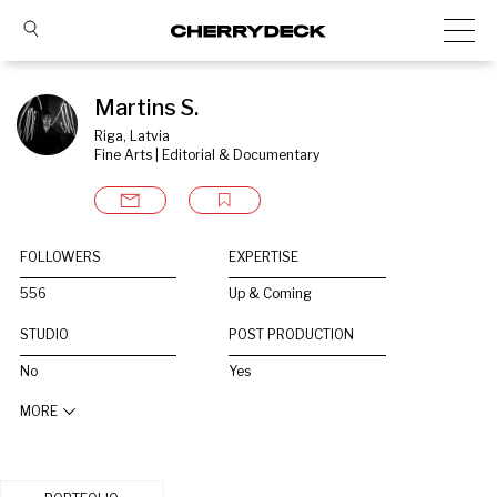
Martins S.
Riga, Latvia
Fine Arts | Editorial & Documentary
FOLLOWERS
EXPERTISE
556
Up & Coming
STUDIO
POST PRODUCTION
No
Yes
MORE