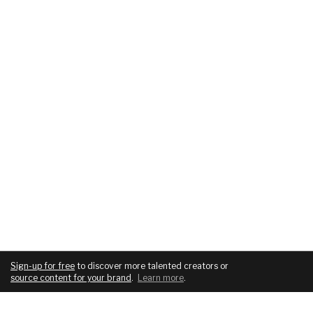
Sign-up for free
to discover more talented creators or
source content for your brand
.
Learn more
.