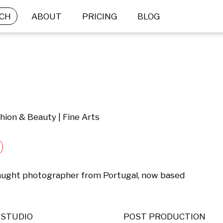
CH
ABOUT
PRICING
BLOG
hion & Beauty | Fine Arts
-taught photographer from Portugal, now based 
STUDIO
POST PRODUCTION