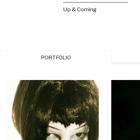
Up & Coming
PORTFOLIO