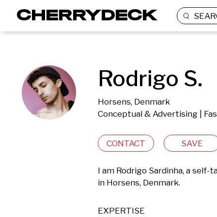
SEAR
Rodrigo S.
Horsens, Denmark
Conceptual & Advertising | Fas
CONTACT
SAVE
I am Rodrigo Sardinha, a self
in Horsens, Denmark.
EXPERTISE