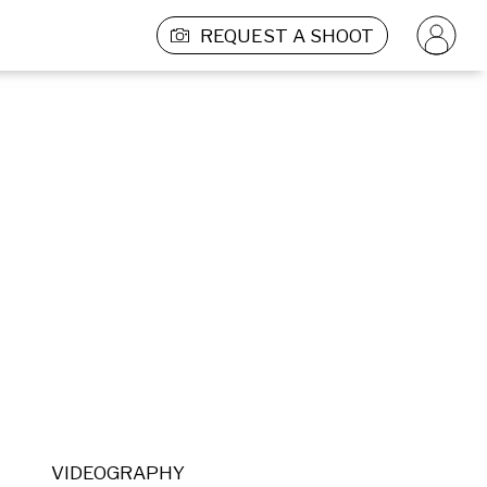
REQUEST A SHOOT
VIDEOGRAPHY