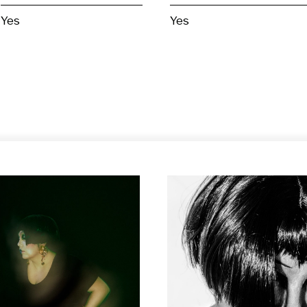
Yes
Yes