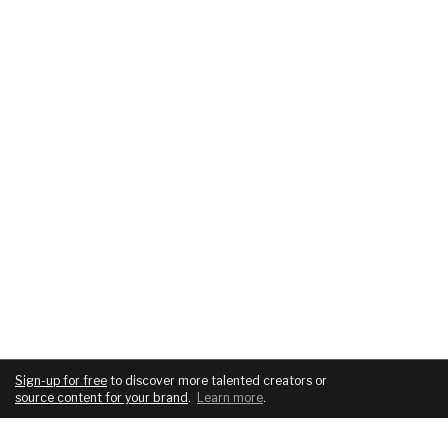
Sign-up for free
to discover more talented creators or
source content for your brand
.
Learn more
.