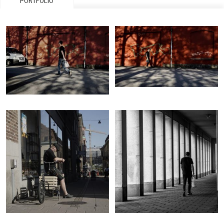
PORTFOLIO