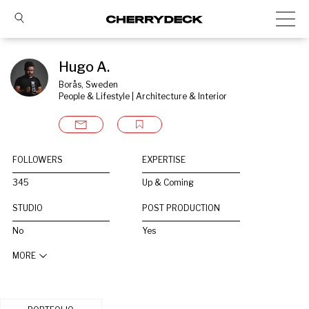
Hugo A.
Borås, Sweden
People & Lifestyle | Architecture & Interior
FOLLOWERS
EXPERTISE
345
Up & Coming
STUDIO
POST PRODUCTION
No
Yes
MORE