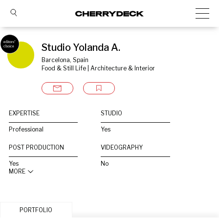
Studio Yolanda A.
Barcelona, Spain
Food & Still Life | Architecture & Interior
EXPERTISE
STUDIO
Professional
Yes
POST PRODUCTION
VIDEOGRAPHY
Yes
No
MORE
PORTFOLIO