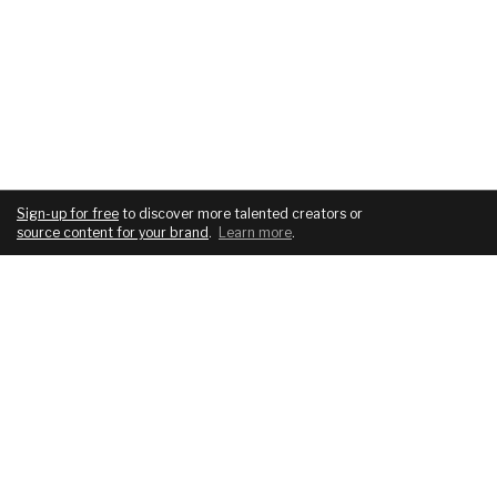
Sign-up for free
to discover more talented creators or
source content for your brand
.
Learn more
.