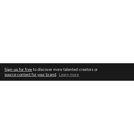
Sign-up for free
to discover more talented creators or
source content for your brand
.
Learn more
.