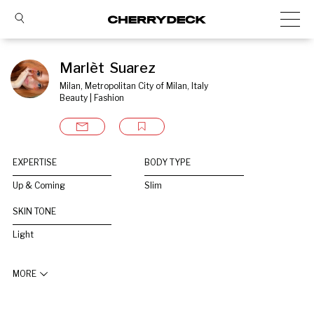
Marlèt  Suarez
Milan, Metropolitan City of Milan, Italy
Beauty | Fashion
EXPERTISE
BODY TYPE
Up & Coming
Slim
SKIN TONE
Light
MORE