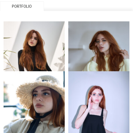
PORTFOLIO