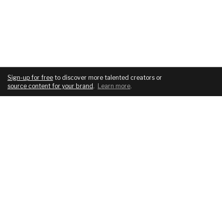
Sign-up for free
to discover more talented creators or
source content for your brand
.
Learn more
.