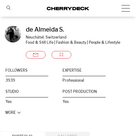
de Almeida S.
Neuchâtel, Switzerland
Food & Still Life | Fashion & Beauty | People & Lifestyle
FOLLOWERS
EXPERTISE
3939
Professional
STUDIO
POST PRODUCTION
Yes
Yes
MORE