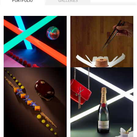
PORTFOLIO
GALLERIES