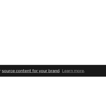
r
source content for your brand
.
Learn more
.