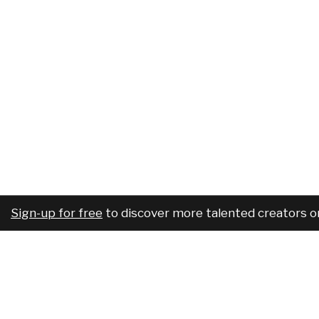
Sign-up for free
to discover more talented creators o