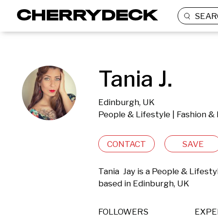
SEAR
Tania J.
Edinburgh, UK
People & Lifestyle | Fashion &
CONTACT
SAVE
Tania  Jay is a People & Lifest
based in Edinburgh, UK 
FOLLOWERS
EXPE