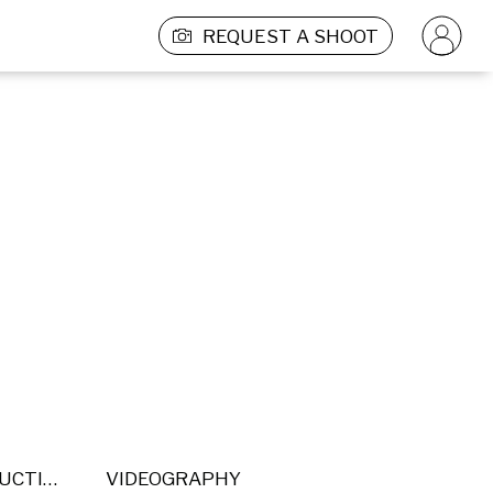
REQUEST A SHOOT
POST PRODUCTION
VIDEOGRAPHY