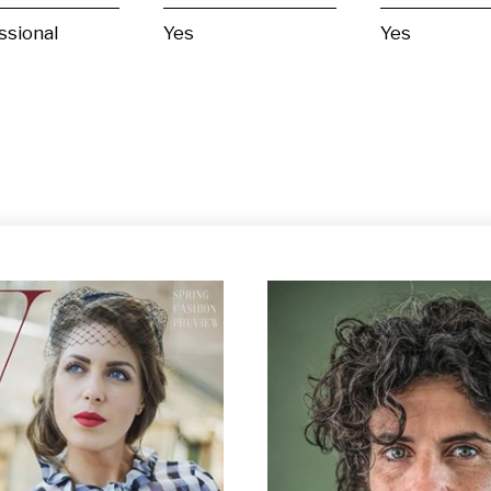
ssional
Yes
Yes