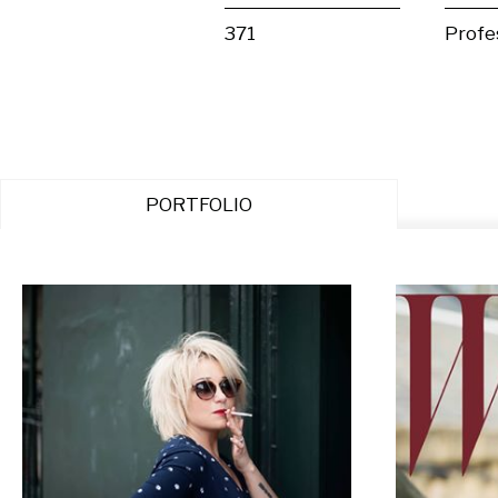
371
Profe
PORTFOLIO