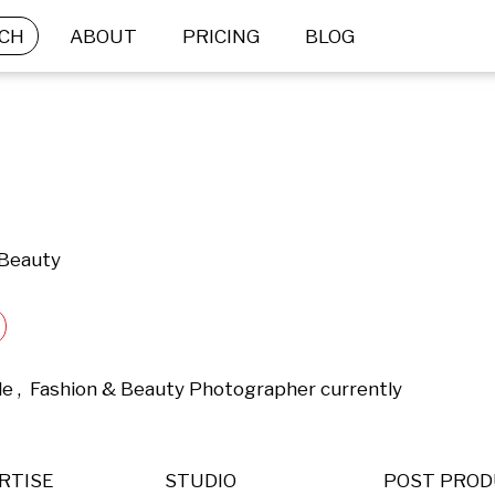
CH
ABOUT
PRICING
BLOG
 Beauty
yle ,  Fashion & Beauty Photographer currently 
RTISE
STUDIO