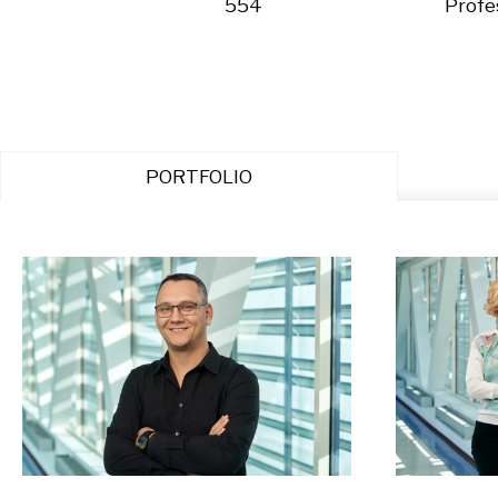
554
Profe
PORTFOLIO