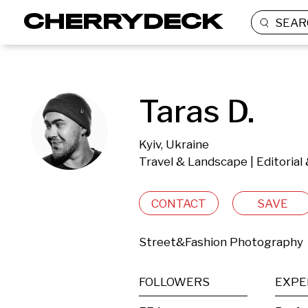
SEAR
Taras D.
Kyiv, Ukraine
Travel & Landscape | Editoria
CONTACT
SAVE
Street&Fashion Photography
FOLLOWERS
EXPE