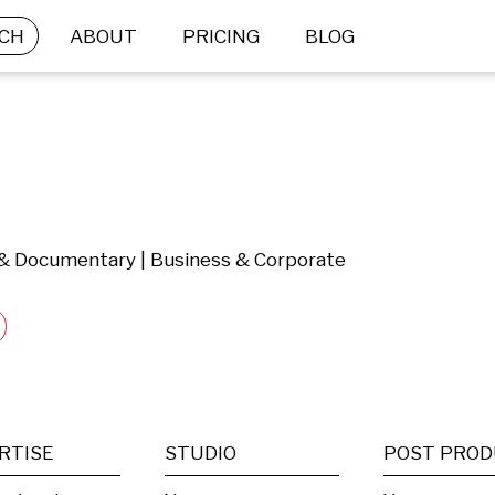
CH
ABOUT
PRICING
BLOG
l & Documentary | Business & Corporate
RTISE
STUDIO