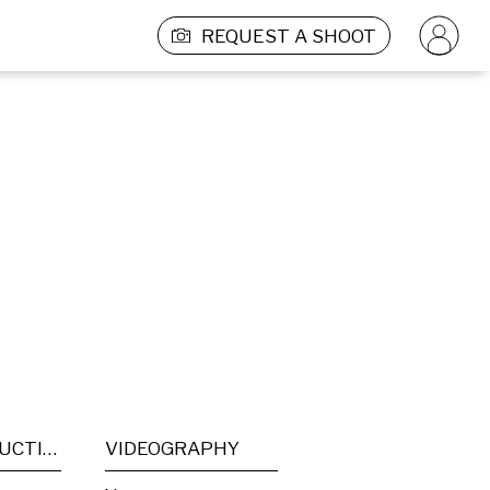
REQUEST A SHOOT
POST PRODUCTION
VIDEOGRAPHY