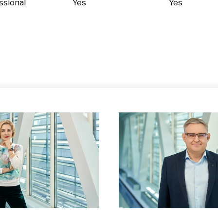
ssional
Yes
Yes