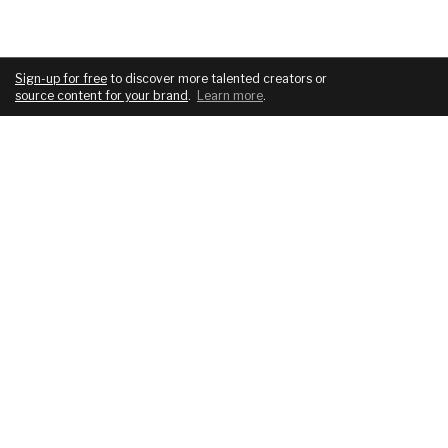
Sign-up for free
to discover more talented creators or
source content for your brand
.
Learn more
.
COMPANY
SERVICES
About
For brands