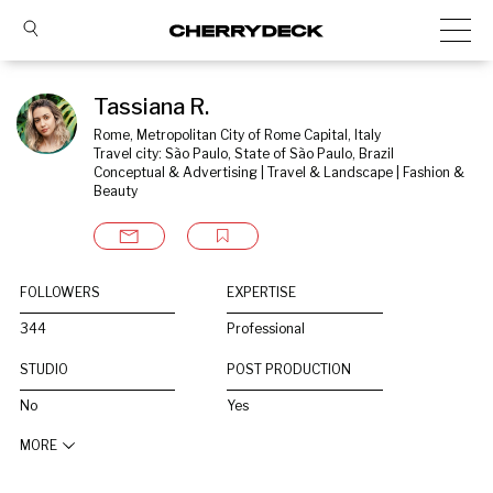
Tassiana R.
Rome, Metropolitan City of Rome Capital, Italy
Travel city: São Paulo, State of São Paulo, Brazil
Conceptual & Advertising | Travel & Landscape | Fashion & 
Beauty
FOLLOWERS
EXPERTISE
344
Professional
STUDIO
POST PRODUCTION
No
Yes
MORE