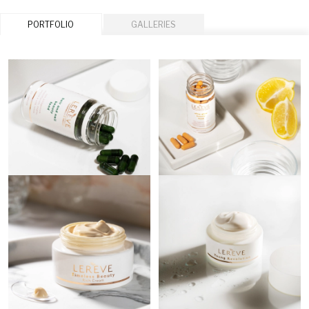
PORTFOLIO
GALLERIES