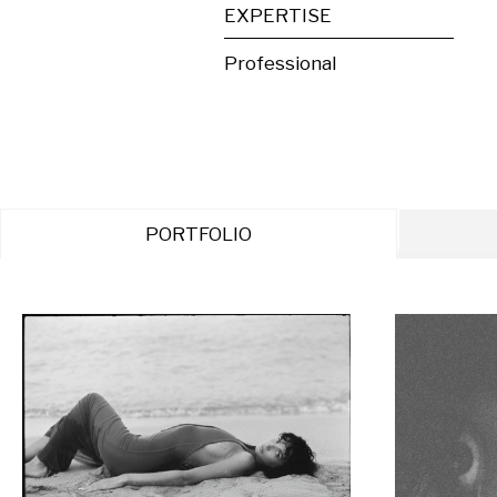
EXPERTISE
Professional
PORTFOLIO