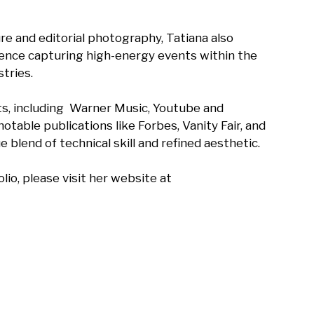
e and editorial photography, Tatiana also 
ence capturing high-energy events within the 
ries.

ts, including  Warner Music, Youtube and 
otable publications like Forbes, Vanity Fair, and 
 blend of technical skill and refined aesthetic. 

io, please visit her website at 