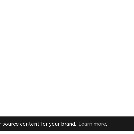
r
source content for your brand
.
Learn more
.