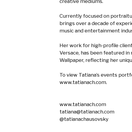
creative mediums. 

Currently focused on portraitur
brings over a decade of experi
music and entertainment indust
Her work for high-profile clien
Versace, has been featured in n
Wallpaper, reflecting her unique
To view Tatiana’s events portfol
www.tatianach.com.

www.tatianach.com

tatiana@tatianach.com

@tatianachausovsky