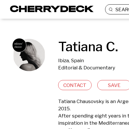
SEAR
Tatiana C.
Ibiza, Spain
Editorial & Documentary
CONTACT
SAVE
Tatiana Chausovsky is an Arge
2015. 

After spending eight years in t
inspiration in the Mediterran