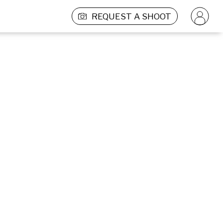
REQUEST A SHOOT