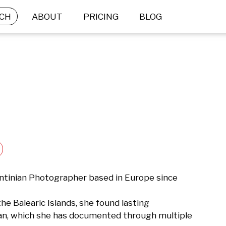
CH
ABOUT
PRICING
BLOG
ntinian Photographer based in Europe since 
he Balearic Islands, she found lasting 
ean, which she has documented through multiple 