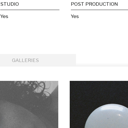
STUDIO
POST PRODUCTION
Yes
Yes
GALLERIES