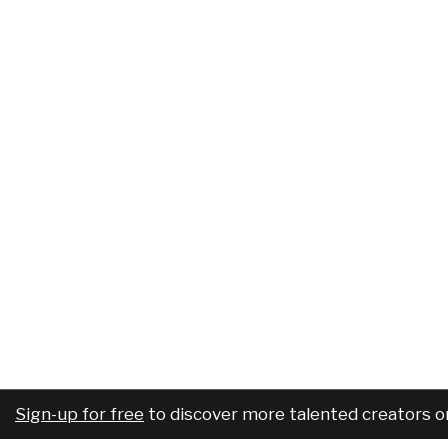
Sign-up for free
to discover more talented creators o