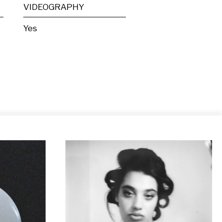
VIDEOGRAPHY
Yes