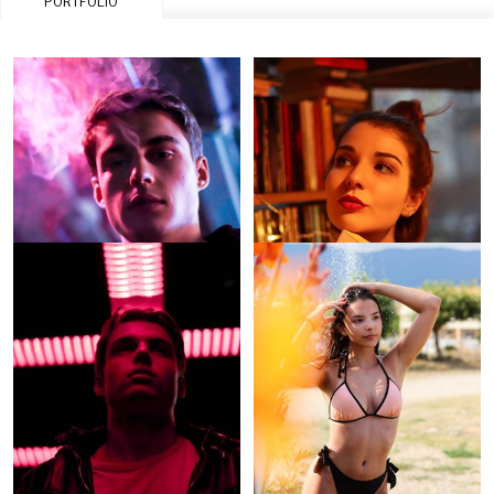
PORTFOLIO