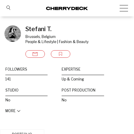
Stefani T.
Brussels, Belgium
People & Lifestyle | Fashion & Beauty
FOLLOWERS
EXPERTISE
141
Up & Coming
STUDIO
POST PRODUCTION
No
No
MORE