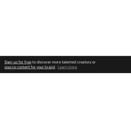
Sign-up for free
to discover more talented creators or
source content for your brand
.
Learn more
.