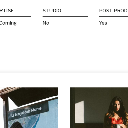
RTISE
STUDIO
 Coming
No
Yes