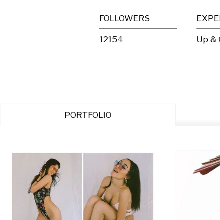
FOLLOWERS
EXPE
12154
Up &
PORTFOLIO