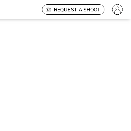
REQUEST A SHOOT