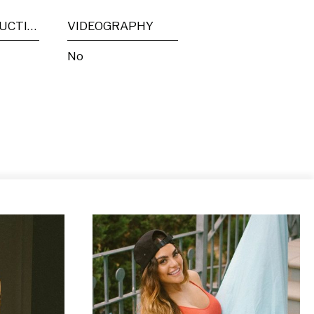
POST PRODUCTION
VIDEOGRAPHY
No