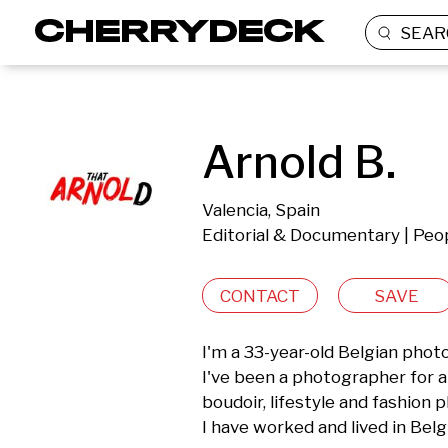
SEAR
Arnold B.
Valencia, Spain
Editorial & Documentary | Peop
CONTACT
SAVE
I'm a 33-year-old Belgian photo
I've been a photographer for ab
boudoir, lifestyle and fashion 
I have worked and lived in Belg