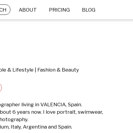
CH
ABOUT
PRICING
BLOG
le & Lifestyle | Fashion & Beauty
grapher living in VALENCIA, Spain.

out 6 years now. I love portrait, swimwear, 
photography.

ium, Italy, Argentina and Spain.