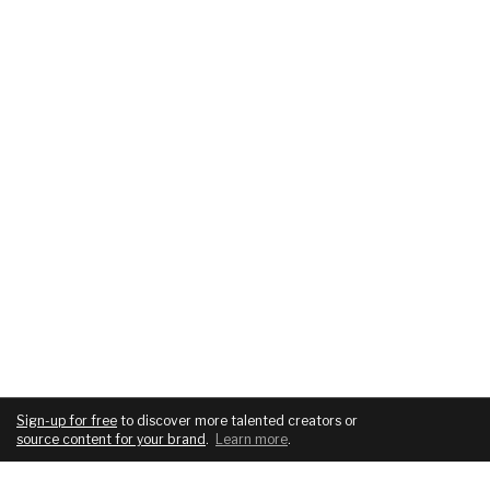
Sign-up for free
to discover more talented creators or
source content for your brand
.
Learn more
.