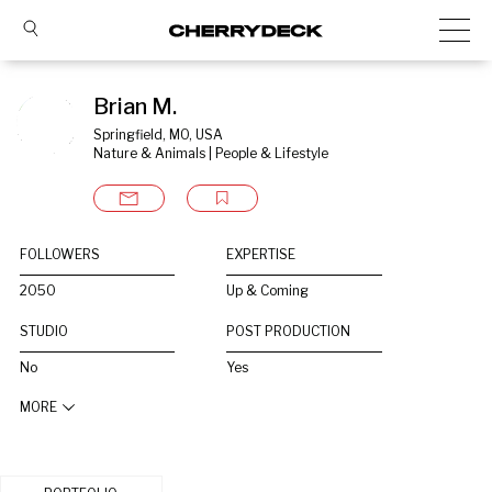
Brian M.
Springfield, MO, USA
Nature & Animals | People & Lifestyle
FOLLOWERS
EXPERTISE
2050
Up & Coming
STUDIO
POST PRODUCTION
No
Yes
MORE