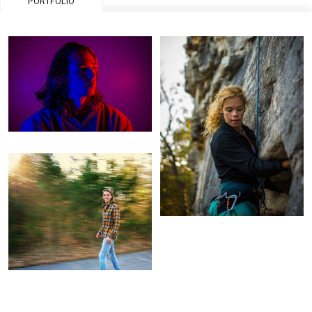
PORTFOLIO