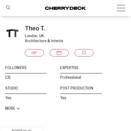
Theo T.
London, UK
Architecture & Interior
FOLLOWERS
EXPERTISE
131
Professional
STUDIO
POST PRODUCTION
Yes
Yes
MORE