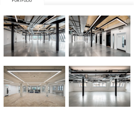
PORTFOLIO