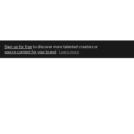
Sign-up for free
to discover more talented creators or
source content for your brand
.
Learn more
.