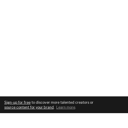
Sign-up for free
to discover more talented creators or
source content for your brand
.
Learn more
.