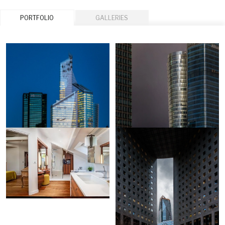
PORTFOLIO
GALLERIES