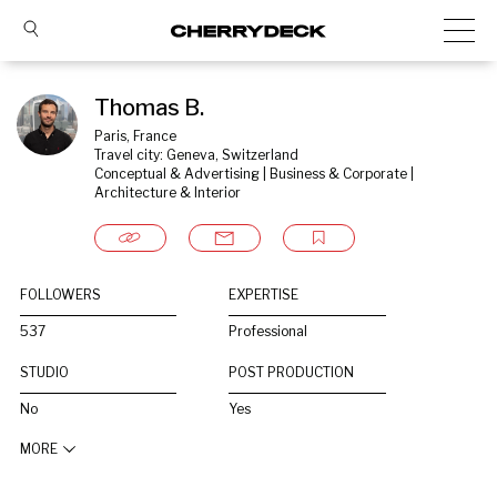
Thomas B.
Paris, France
Travel city: Geneva, Switzerland
Conceptual & Advertising | Business & Corporate | 
Architecture & Interior
FOLLOWERS
EXPERTISE
537
Professional
STUDIO
POST PRODUCTION
No
Yes
MORE