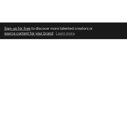
Sign-up for free
to discover more talented creators or
source content for your brand
.
Learn more
.
COMPANY
SERVICES