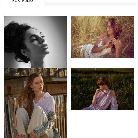
PORTFOLIO