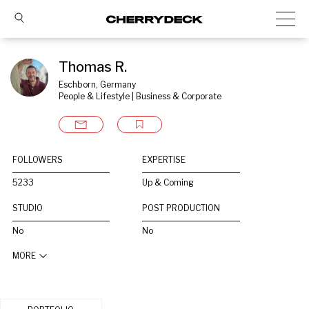
Thomas R.
Eschborn, Germany
People & Lifestyle | Business & Corporate
FOLLOWERS
EXPERTISE
5233
Up & Coming
STUDIO
POST PRODUCTION
No
No
MORE