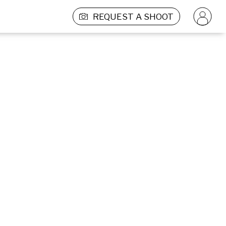
REQUEST A SHOOT