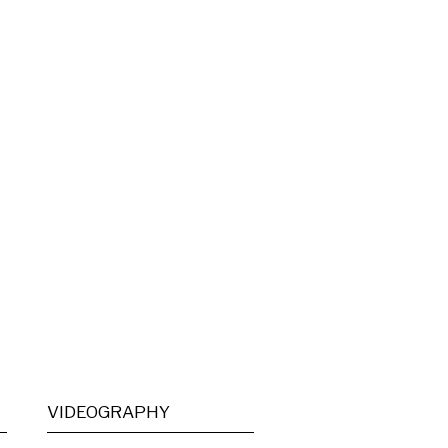
VIDEOGRAPHY