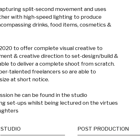
 capturing split-second movement and uses 
her with high-speed lighting to produce 
ncompassing drinks, food items, cosmetics & 
20 to offer complete visual creative to 
ent & creative direction to set-design/build & 
able to deliver a complete shoot from scratch. 
r-talented freelancers so are able to 
ze at short notice.

ion he can be found in the studio 
g set-ups whilst being lectured on the virtues 
aughters
STUDIO
POST PRODUCTION