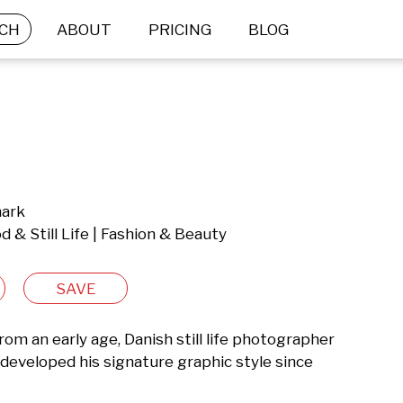
CH
ABOUT
PRICING
BLOG
mark
 & Still Life | Fashion & Beauty
SAVE
m an early age, Danish still life photographer 
eveloped his signature graphic style since 