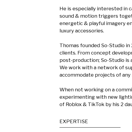
He is especially interested in
sound & motion triggers toget
energetic & playful imagery e
luxury accessories.

Thomas founded So-Studio in 20
clients. From concept developm
post-production; So-Studio is 
We work with a network of supe
accommodate projects of any si
When not working on a commiss
experimenting with new lightin
of Roblox & TikTok by his 2 d
EXPERTISE