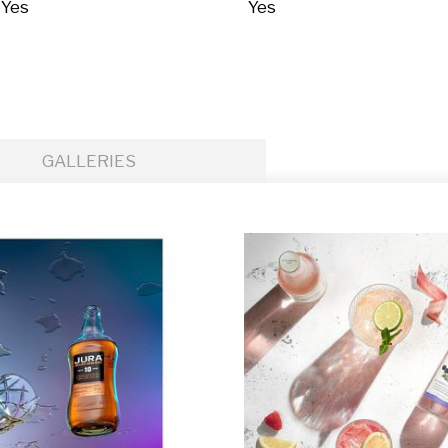
Yes
Yes
GALLERIES