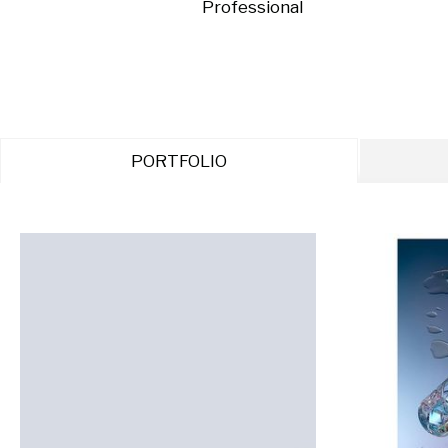
Professional
PORTFOLIO