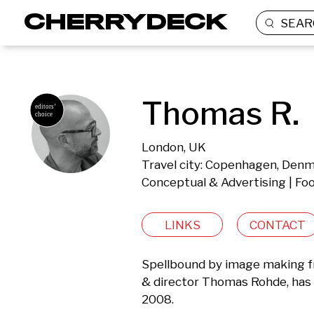
SEAR
Thomas R.
London, UK
Travel city: Copenhagen, Den
Conceptual & Advertising | Food
LINKS
CONTACT
Spellbound by image making fro
& director Thomas Rohde, has d
2008. 
