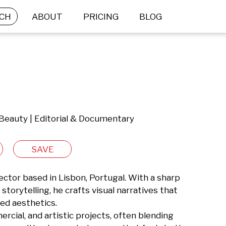
CH
ABOUT
PRICING
BLOG
 Beauty | Editorial & Documentary
SAVE
ctor based in Lisbon, Portugal. With a sharp 
 storytelling, he crafts visual narratives that 
ed aesthetics.

rcial, and artistic projects, often blending 