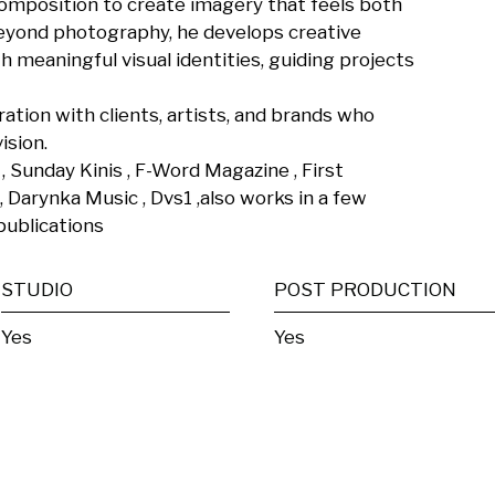
composition to create imagery that feels both 
yond photography, he develops creative 
 meaningful visual identities, guiding projects 
ration with clients, artists, and brands who 
sion.

 , Sunday Kinis , F-Word Magazine , First 
Darynka Music , Dvs1 ,also works in a few 
publications
STUDIO
POST PRODUCTION
Yes
Yes