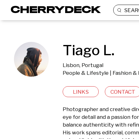
SEAR
Tiago L.
Lisbon, Portugal
People & Lifestyle | Fashion &
LINKS
CONTACT
Photographer and creative dire
eye for detail and a passion for
balance authenticity with refin
His work spans editorial, comme