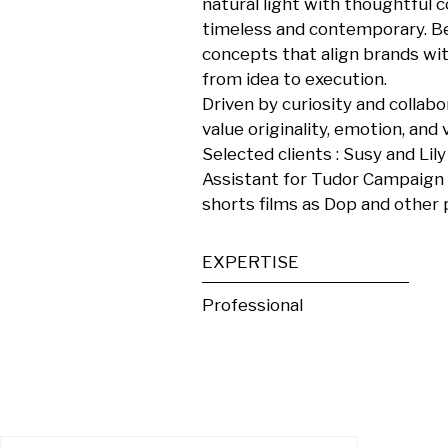
natural light with thoughtful 
timeless and contemporary. Be
concepts that align brands with
from idea to execution.

Driven by curiosity and collabo
value originality, emotion, and vi
Selected clients : Susy and Lily
Assistant for Tudor Campaign , 
shorts films as Dop and other 
EXPERTISE
Professional