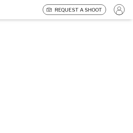
REQUEST A SHOOT