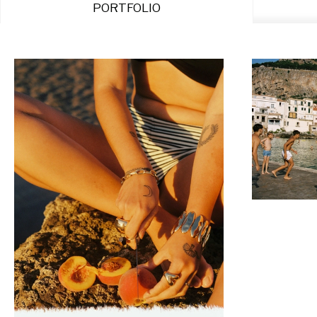
PORTFOLIO