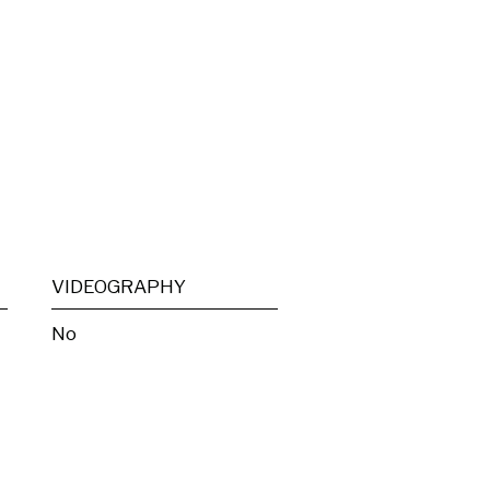
VIDEOGRAPHY
No