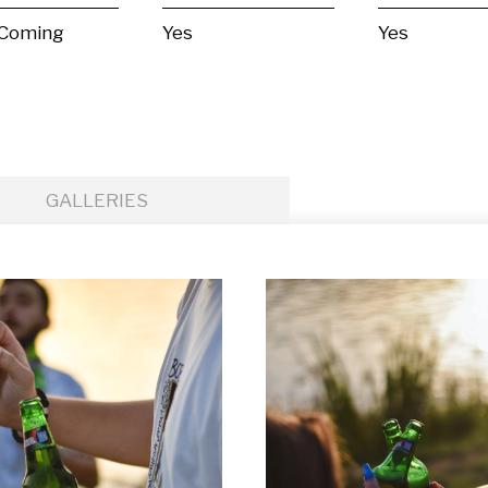
 Coming
Yes
Yes
GALLERIES