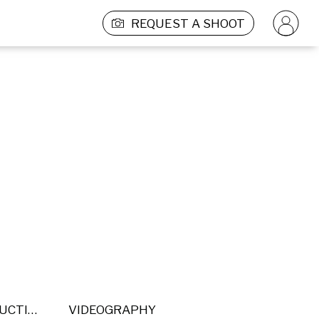
REQUEST A SHOOT
POST PRODUCTION
VIDEOGRAPHY