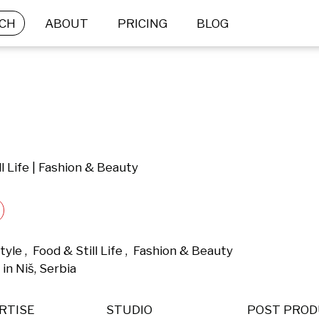
CH
ABOUT
PRICING
BLOG
ll Life | Fashion & Beauty
yle ,  Food & Still Life ,  Fashion & Beauty 
n Niš, Serbia 
RTISE
STUDIO