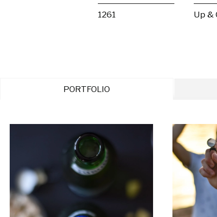
1261
Up &
PORTFOLIO