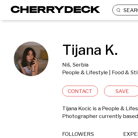
SEAR
Tijana K.
Niš, Serbia
People & Lifestyle | Food & Sti
CONTACT
SAVE
Tijana Kocic is a People & Lifest
Photographer currently based i
FOLLOWERS
EXPE