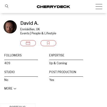
David A.
Enniskillen, UK
Events | People & Lifestyle
FOLLOWERS
EXPERTISE
409
Up & Coming
STUDIO
POST PRODUCTION
No
Yes
MORE