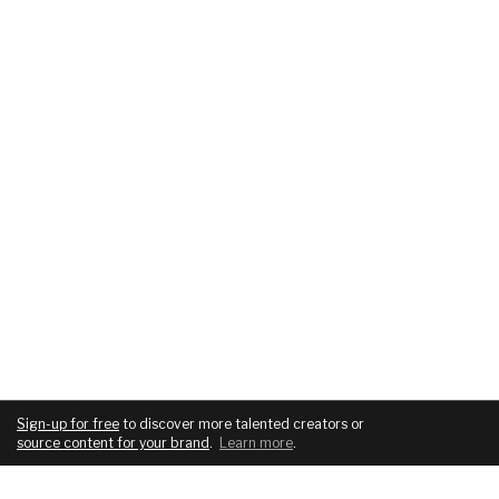
Sign-up for free
to discover more talented creators or
source content for your brand
.
Learn more
.