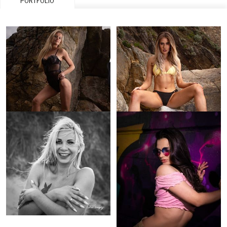
PORTFOLIO