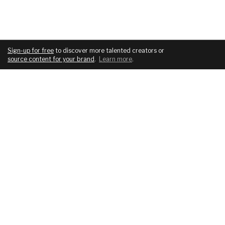
Sign-up for free
to discover more talented creators or
source content for your brand
.
Learn more
.
COMPANY
SERVICES