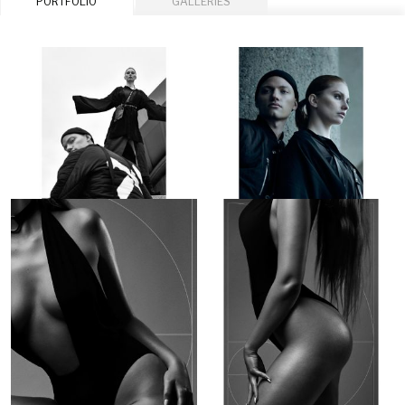
PORTFOLIO
GALLERIES