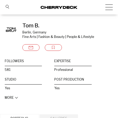
Tom B.
Berlin, Germany
Fine Arts | Fashion & Beauty | People & Lifestyle
FOLLOWERS
EXPERTISE
581
Professional
STUDIO
POST PRODUCTION
Yes
Yes
MORE