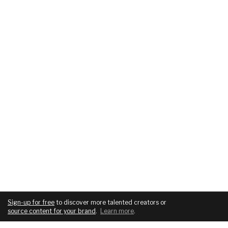
Sign-up for free
to discover more talented creators or
source content for your brand
.
Learn more
.