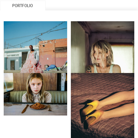
PORTFOLIO