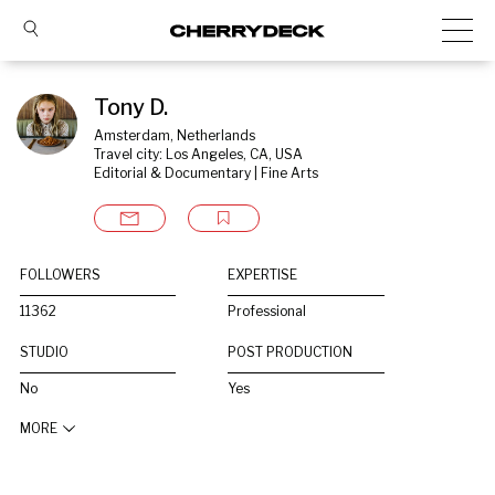
Tony D.
Amsterdam, Netherlands
Travel city: Los Angeles, CA, USA
Editorial & Documentary | Fine Arts
FOLLOWERS
EXPERTISE
11362
Professional
STUDIO
POST PRODUCTION
No
Yes
MORE