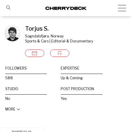
Torjus S.
Sogndalsfjøra, Norway
Sports & Cars | Editorial & Documentary
FOLLOWERS
EXPERTISE
588
Up & Coming
STUDIO
POST PRODUCTION
No
Yes
MORE