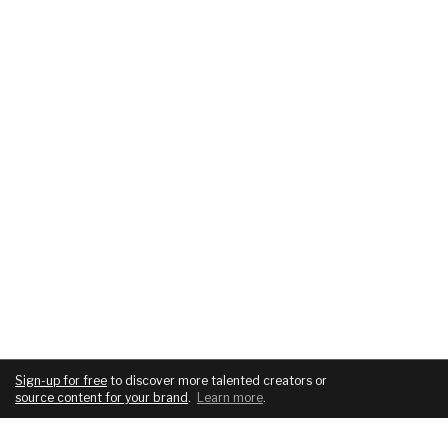
Sign-up for free
to discover more talented creators or
source content for your brand
.
Learn more
.