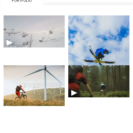
PORTFOLIO