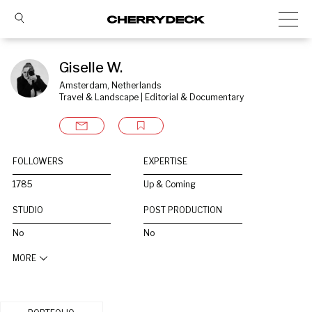
Giselle W.
Amsterdam, Netherlands
Travel & Landscape | Editorial & Documentary
FOLLOWERS
EXPERTISE
1785
Up & Coming
STUDIO
POST PRODUCTION
No
No
MORE