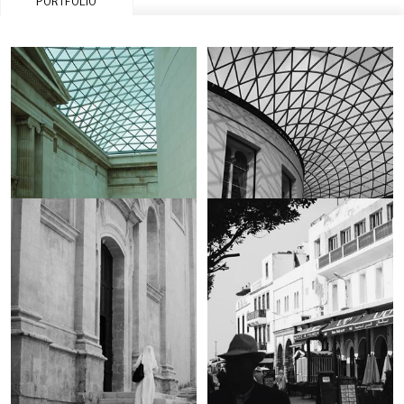
PORTFOLIO