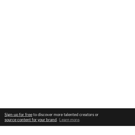
Sign-up for free
to discover more talented creators or
source content for your brand
.
Learn more
.