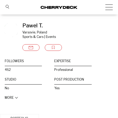
Pawel T.
Varsovie, Poland
Sports & Cars | Events
FOLLOWERS
EXPERTISE
462
Professional
STUDIO
POST PRODUCTION
No
Yes
MORE