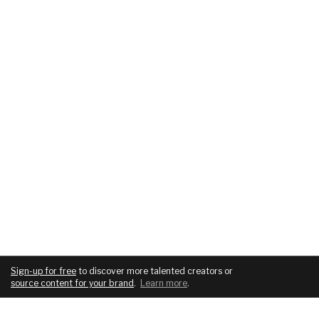
Sign-up for free
to discover more talented creators or
source content for your brand
.
Learn more
.