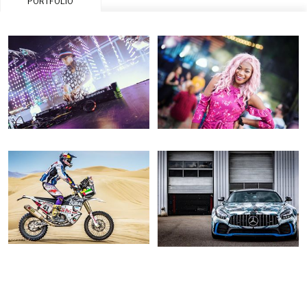
PORTFOLIO