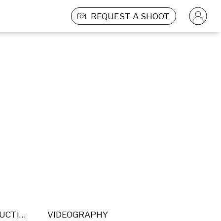
REQUEST A SHOOT
POST PRODUCTION
VIDEOGRAPHY