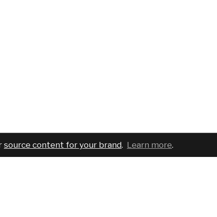
r
source content for your brand
.
Learn more
.