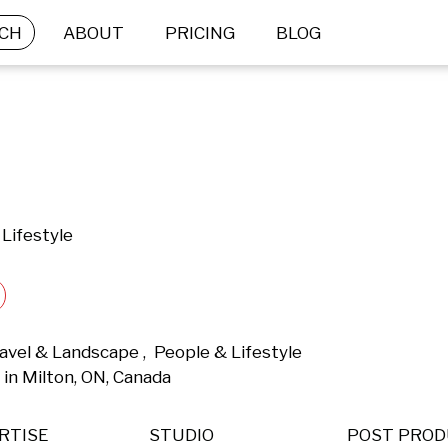
CH
ABOUT
PRICING
BLOG
Lifestyle
vel & Landscape ,  People & Lifestyle 
in Milton, ON, Canada 
RTISE
STUDIO