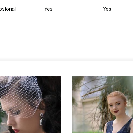
ssional
Yes
Yes