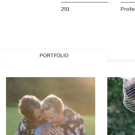
291
Profe
PORTFOLIO