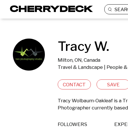
SEAR
Tracy W.
Milton, ON, Canada
Travel & Landscape | People & 
CONTACT
SAVE
Tracy Wolbaum-Oakleaf is a Tra
Photographer currently based 
FOLLOWERS
EXPE