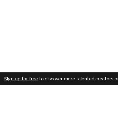
Sign-up for free
to discover more talented creators o