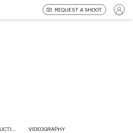
REQUEST A SHOOT
POST PRODUCTION
VIDEOGRAPHY