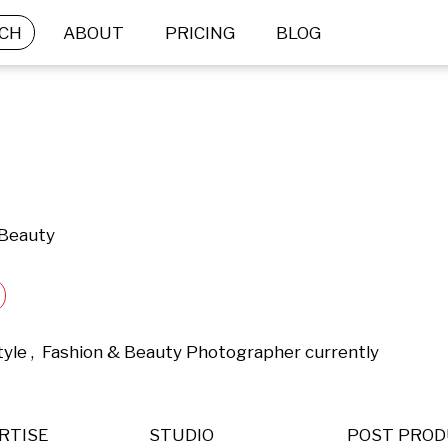
CH
ABOUT
PRICING
BLOG
 Beauty
tyle ,  Fashion & Beauty Photographer currently 
RTISE
STUDIO