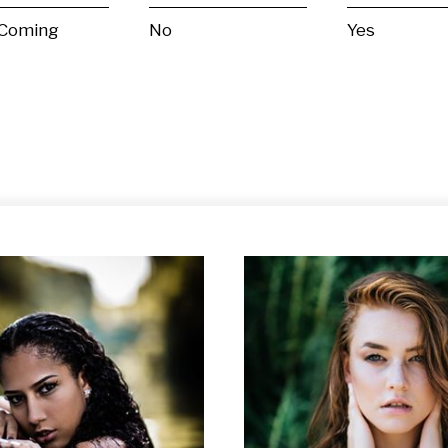
 Coming
No
Yes