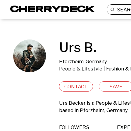
SEAR
Urs B.
Pforzheim, Germany
People & Lifestyle | Fashion &
CONTACT
SAVE
Urs Becker is a People & Lifes
based in Pforzheim, Germany 
FOLLOWERS
EXPE