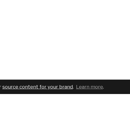
r
source content for your brand
.
Learn more
.