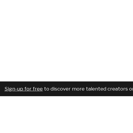
Sign-up for free
to discover more talented creators o