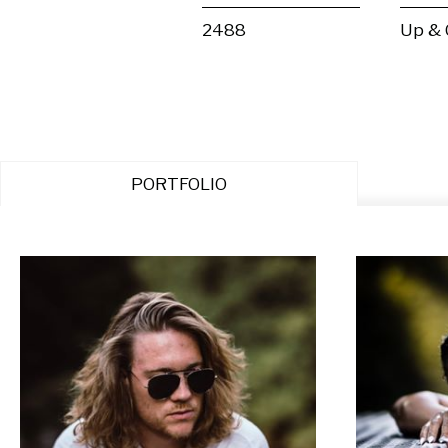
2488
Up &
PORTFOLIO