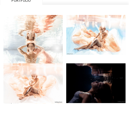
PORTFOLIO