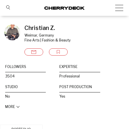
Christian Z.
Weimar, Germany
Fine Arts | Fashion & Beauty
FOLLOWERS
EXPERTISE
3504
Professional
STUDIO
POST PRODUCTION
No
Yes
MORE