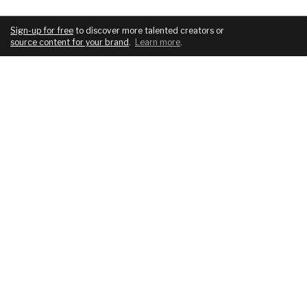
Sign-up for free
to discover more talented creators or
source content for your brand
.
Learn more
.
COMPANY
SERVICES
About
For brands
Blog
For creatives