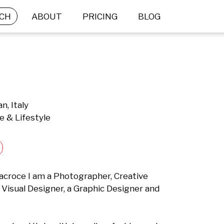
CH
ABOUT
PRICING
BLOG
n, Italy
e & Lifestyle
tacroce I am a Photographer, Creative 
a Visual Designer, a Graphic Designer and 