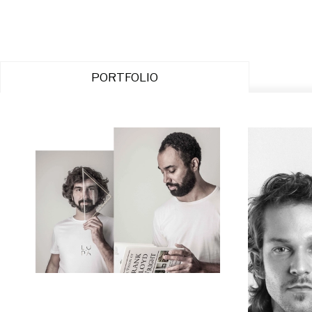
PORTFOLIO