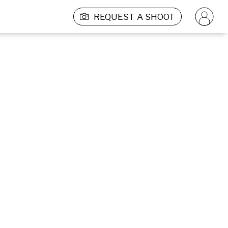
REQUEST A SHOOT