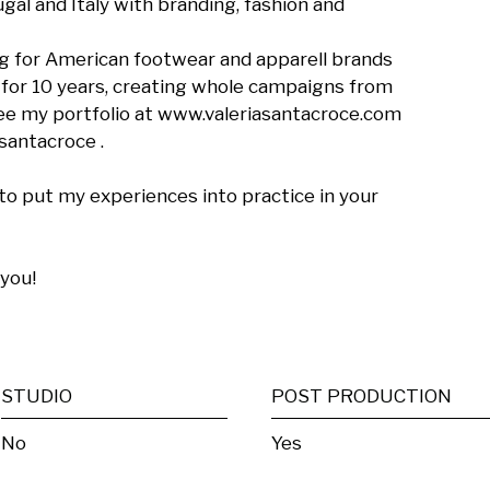
gal and Italy with branding, fashion and 
g for American footwear and apparell brands 
r for 10 years, creating whole campaigns from 
ee my portfolio at www.valeriasantacroce.com 
antacroce .

to put my experiences into practice in your 
you!

STUDIO
POST PRODUCTION
No
Yes