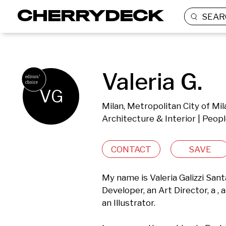
SEAR
Valeria G.
VG
Milan, Metropolitan City of Mila
Architecture & Interior | Peopl
CONTACT
SAVE
My name is Valeria Galizzi San
Developer, an Art Director, a , 
an Illustrator.
