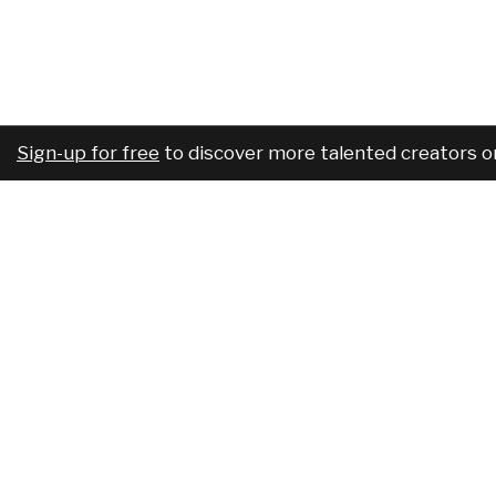
Sign-up for free
to discover more talented creators o