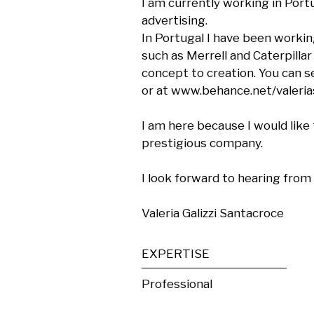
I am currently working in Portu
advertising.

In Portugal I have been workin
such as Merrell and Caterpilla
concept to creation. You can s
or at www.behance.net/valerias
I am here because I would like 
prestigious company.

I look forward to hearing from 
Valeria Galizzi Santacroce
EXPERTISE
Professional