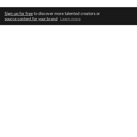
Sign-up for free
to discover more talented creators or
source content for your brand
.
Learn more
.
COMPANY
SERVICES
About
For brands
Blog
For creatives