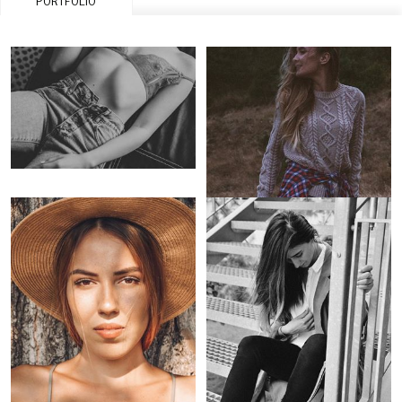
PORTFOLIO