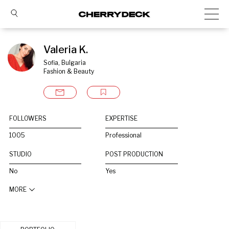
Valeria K.
Sofia, Bulgaria
Fashion & Beauty
FOLLOWERS
EXPERTISE
1005
Professional
STUDIO
POST PRODUCTION
No
Yes
MORE