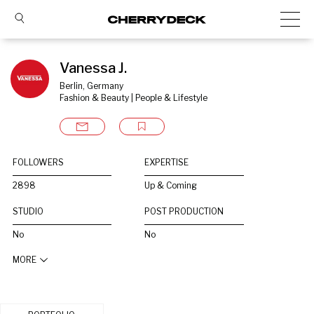
Vanessa J.
Berlin, Germany
Fashion & Beauty | People & Lifestyle
FOLLOWERS
EXPERTISE
2898
Up & Coming
STUDIO
POST PRODUCTION
No
No
MORE