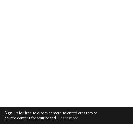
Sign-up for free
to discover more talented creators or
source content for your brand
.
Learn more
.