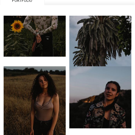
PORTFOLIO