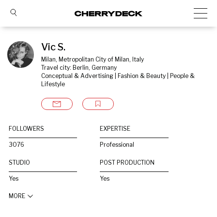
Vic S.
Milan, Metropolitan City of Milan, Italy
Travel city: Berlin, Germany
Conceptual & Advertising | Fashion & Beauty | People & 
Lifestyle
FOLLOWERS
EXPERTISE
3076
Professional
STUDIO
POST PRODUCTION
Yes
Yes
MORE