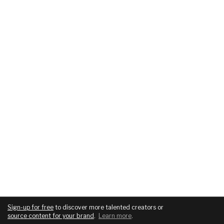
Sign-up for free
to discover more talented creators or
source content for your brand
.
Learn more
.