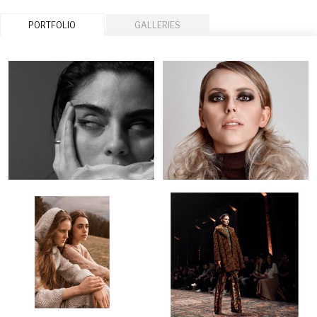
PORTFOLIO
GALLERIES