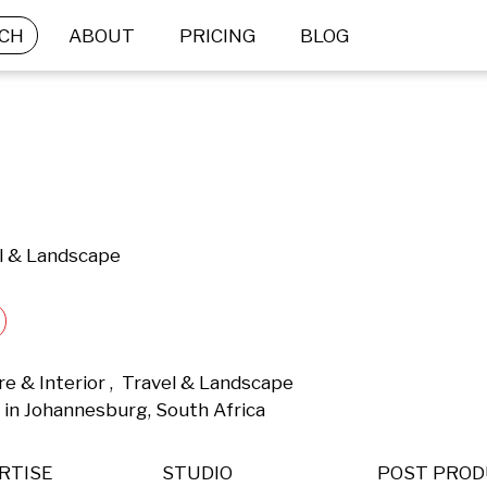
CH
ABOUT
PRICING
BLOG
el & Landscape
re & Interior ,  Travel & Landscape 
in Johannesburg, South Africa 
RTISE
STUDIO