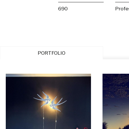
690
Profe
PORTFOLIO