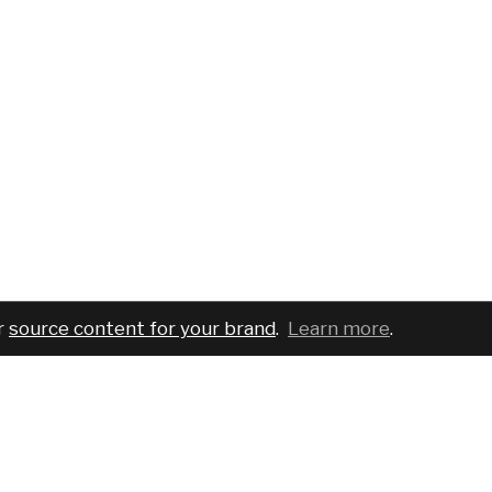
r
source content for your brand
.
Learn more
.