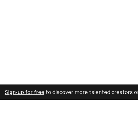
Sign-up for free
to discover more talented creators o