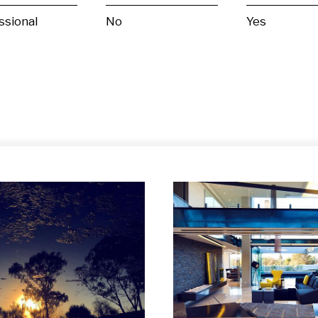
ssional
No
Yes