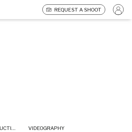
REQUEST A SHOOT
POST PRODUCTION
VIDEOGRAPHY