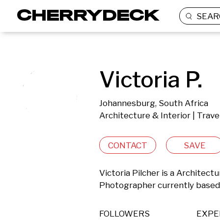
SEAR
Victoria P.
Johannesburg, South Africa
Architecture & Interior | Trav
CONTACT
SAVE
Victoria Pilcher is a Architectu
Photographer currently based 
FOLLOWERS
EXPE