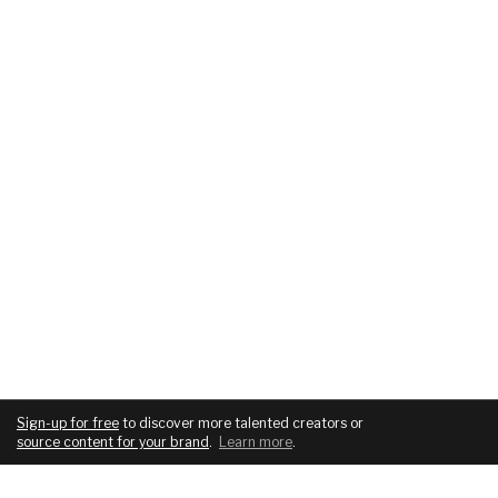
Sign-up for free
to discover more talented creators or
source content for your brand
.
Learn more
.