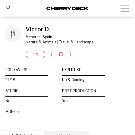
Victor D.
Menorca, Spain
Nature & Animals | Travel & Landscape
FOLLOWERS
EXPERTISE
21718
Up & Coming
STUDIO
POST PRODUCTION
No
Yes
MORE