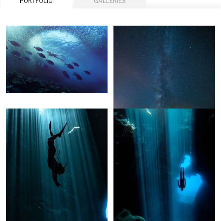
PORTFOLIO
GALLERIES