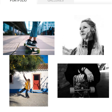
PORTFOLIO
GALLERIES