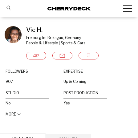
Vic H.
Freiburg im Breisgau, Germany
People & Lifestyle | Sports & Cars
FOLLOWERS
EXPERTISE
907
Up & Coming
STUDIO
POST PRODUCTION
No
Yes
MORE