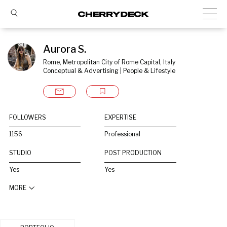
Aurora S.
Rome, Metropolitan City of Rome Capital, Italy
Conceptual & Advertising | People & Lifestyle
FOLLOWERS
EXPERTISE
1156
Professional
STUDIO
POST PRODUCTION
Yes
Yes
MORE