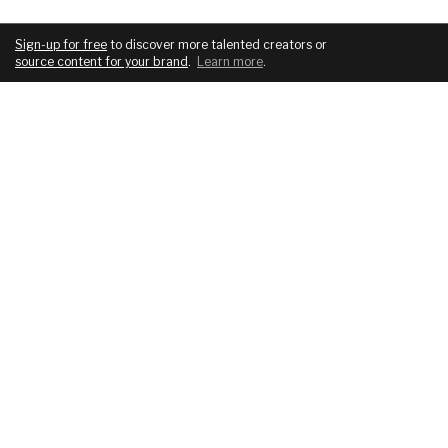
Sign-up for free
to discover more talented creators or
source content for your brand
.
Learn more
.
COMPANY
SERVICES
About
For brands
Blog
For creatives