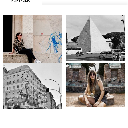
PORTFOLIO