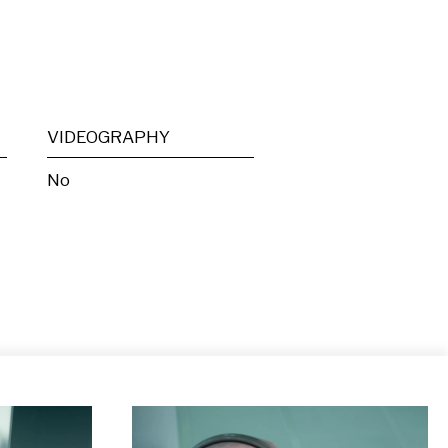
VIDEOGRAPHY
No