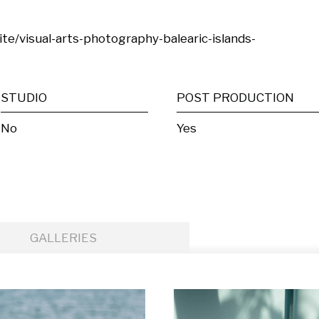
site/visual-arts-photography-balearic-islands-
STUDIO
POST PRODUCTION
No
Yes
GALLERIES