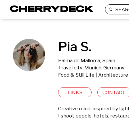
SEAR
Pia S.
Palma de Mallorca, Spain
Travel city: Munich, Germany
Food & Still Life | Architecture
LINKS
CONTACT
Creative mind, inspired by ligh
I shoot pepole, hotels, restaura