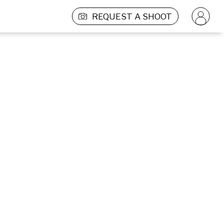
REQUEST A SHOOT