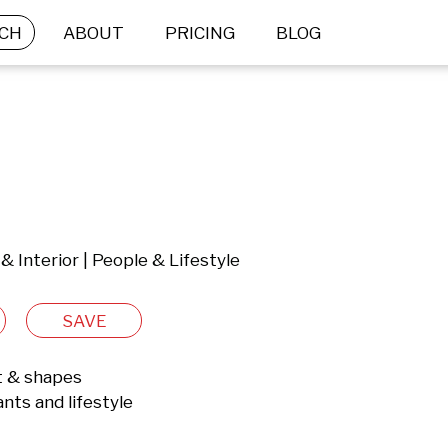
CH
ABOUT
PRICING
BLOG
 & Interior | People & Lifestyle
SAVE
t & shapes

nts and lifestyle
