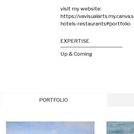
visit my website:

https://vavisualarts.my.canva.
hotels-restaurants#portfolio
EXPERTISE
Up & Coming
PORTFOLIO