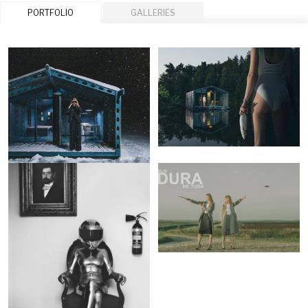
PORTFOLIO
GALLERIES