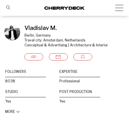
Vladislav M.
Berlin, Germany
Travel city: Amsterdam, Netherlands
Conceptual & Advertising | Architecture & Interior
FOLLOWERS
EXPERTISE
8038
Professional
STUDIO
POST PRODUCTION
Yes
Yes
MORE