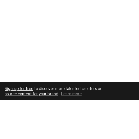
Sign-up for free
to discover more talented creators or
source content for your brand
.
Learn more
.