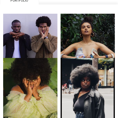
PORTFOLIO