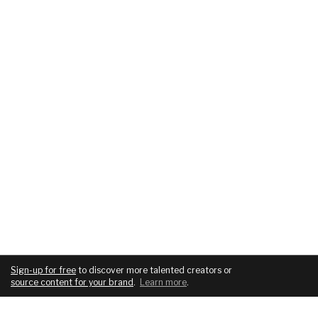
Sign-up for free
to discover more talented creators or
source content for your brand
.
Learn more
.