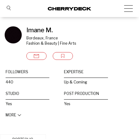
Imane M.
Bordeaux, France
Fashion & Beauty | Fine Arts
FOLLOWERS
EXPERTISE
440
Up & Coming
STUDIO
POST PRODUCTION
Yes
Yes
MORE