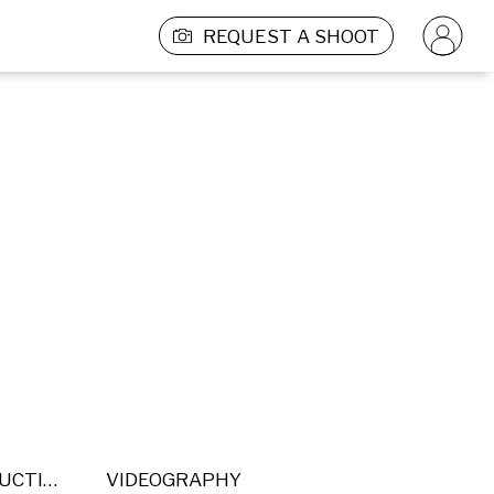
REQUEST A SHOOT
POST PRODUCTION
VIDEOGRAPHY