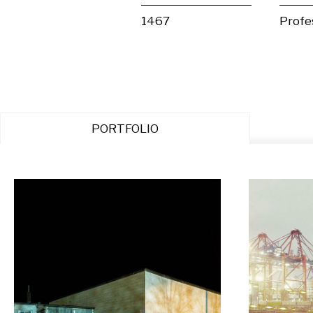
1467
Profe
PORTFOLIO