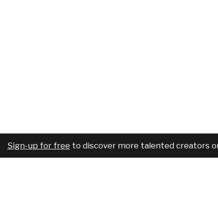
Sign-up for free
to discover more talented creators o