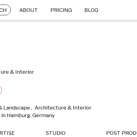
CH
ABOUT
PRICING
BLOG
ure & Interior
 Landscape ,  Architecture & Interior 
 in Hamburg, Germany 
RTISE
STUDIO