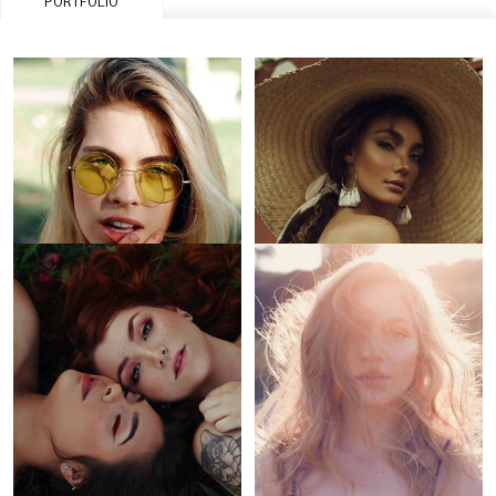
PORTFOLIO