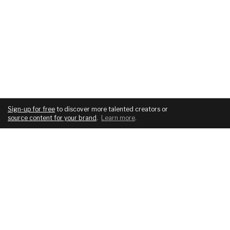
Sign-up for free
to discover more talented creators or
source content for your brand
.
Learn more
.