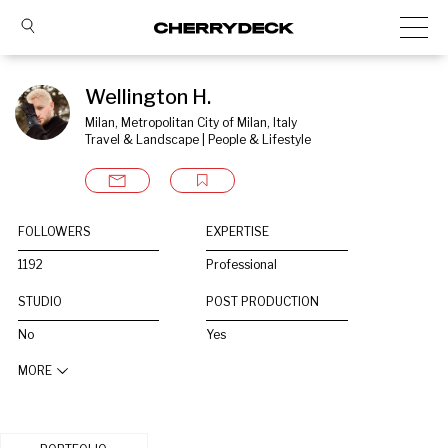
Wellington H.
Milan, Metropolitan City of Milan, Italy
Travel & Landscape | People & Lifestyle
FOLLOWERS
EXPERTISE
1192
Professional
STUDIO
POST PRODUCTION
No
Yes
MORE