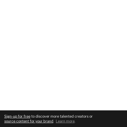
Sign-up for free
to discover more talented creators or
source content for your brand
.
Learn more
.