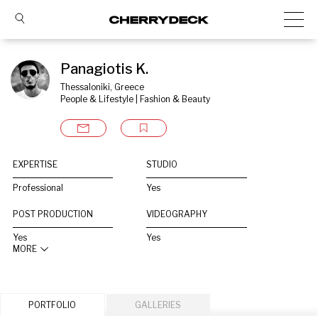
Panagiotis K.
Thessaloniki, Greece
People & Lifestyle | Fashion & Beauty
EXPERTISE
STUDIO
Professional
Yes
POST PRODUCTION
VIDEOGRAPHY
Yes
Yes
MORE
PORTFOLIO
GALLERIES