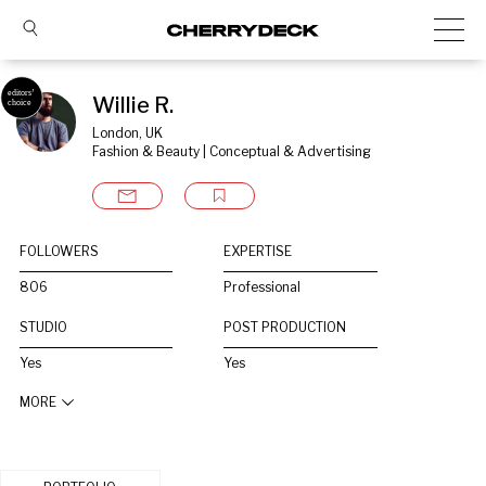
Willie R.
London, UK
Fashion & Beauty | Conceptual & Advertising
FOLLOWERS
EXPERTISE
806
Professional
STUDIO
POST PRODUCTION
Yes
Yes
MORE