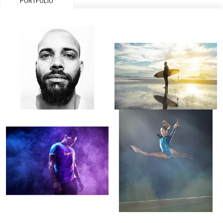
PORTFOLIO