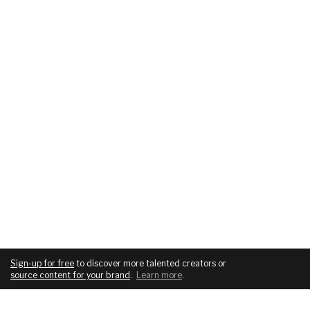
Sign-up for free
to discover more talented creators or
source content for your brand
.
Learn more
.