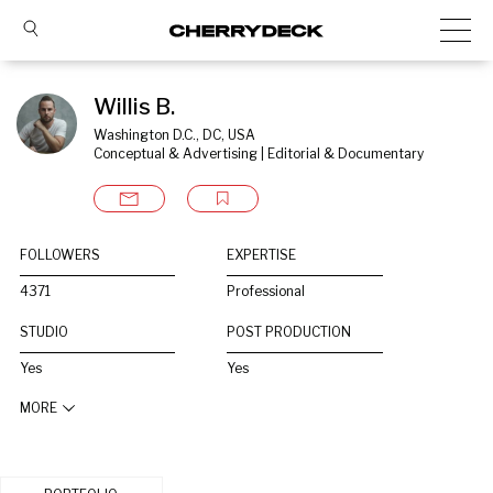
Willis B.
Washington D.C., DC, USA
Conceptual & Advertising | Editorial & Documentary
FOLLOWERS
EXPERTISE
4371
Professional
STUDIO
POST PRODUCTION
Yes
Yes
MORE