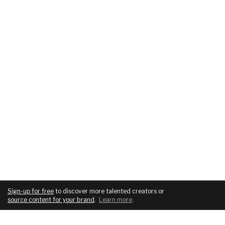
Sign-up for free
to discover more talented creators or
source content for your brand
.
Learn more
.