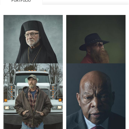
PORTFOLIO