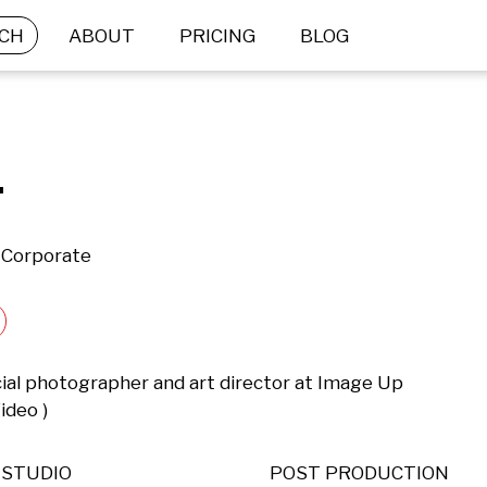
CH
ABOUT
PRICING
BLOG
.
 Corporate
ial photographer and art director at Image Up 
ideo )
STUDIO
POST PRODUCTION