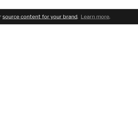
r
source content for your brand
.
Learn more
.
COMPANY
SERVICES
PRO
About
For brands
Bran
Blog
For creatives
Cust
Podcast
Pricing
Requ
Report a bug
Events
Sear