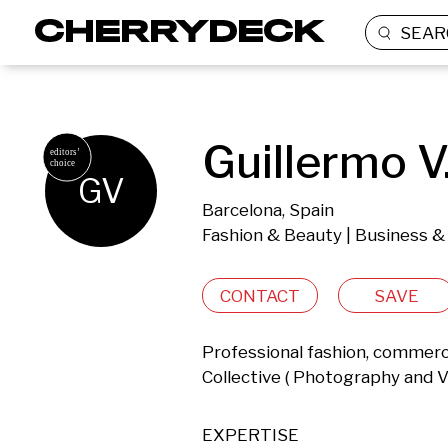
SEAR
Guillermo V
GV
Barcelona, Spain
Fashion & Beauty | Business &
CONTACT
SAVE
Professional fashion, commerc
Collective ( Photography and V
EXPERTISE