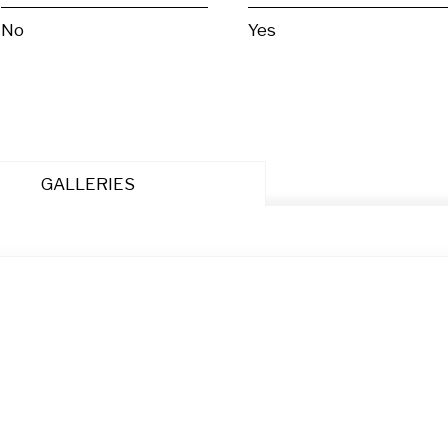
No
Yes
GALLERIES