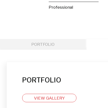
Professional
PORTFOLIO
PORTFOLIO
VIEW GALLERY