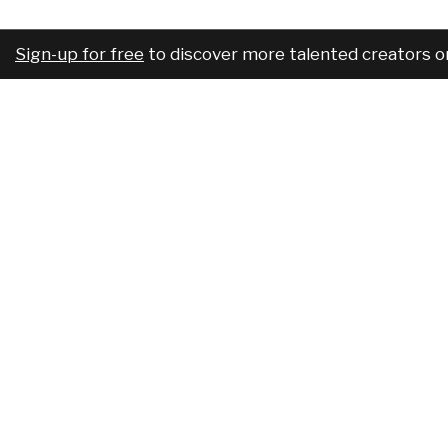
Sign-up for free
to discover more talented creators o