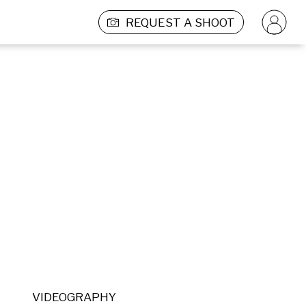
REQUEST A SHOOT
VIDEOGRAPHY