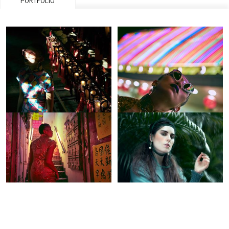
PORTFOLIO