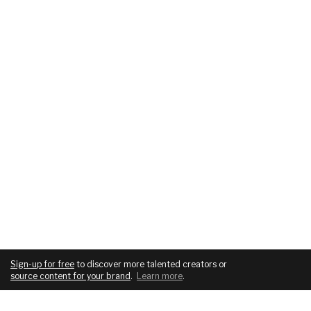
Sign-up for free
to discover more talented creators or
source content for your brand
.
Learn more
.