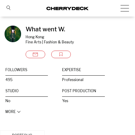
What went W.
Hong Kong
Fine Arts | Fashion & Beauty
FOLLOWERS
EXPERTISE
495
Professional
STUDIO
POST PRODUCTION
No
Yes
MORE