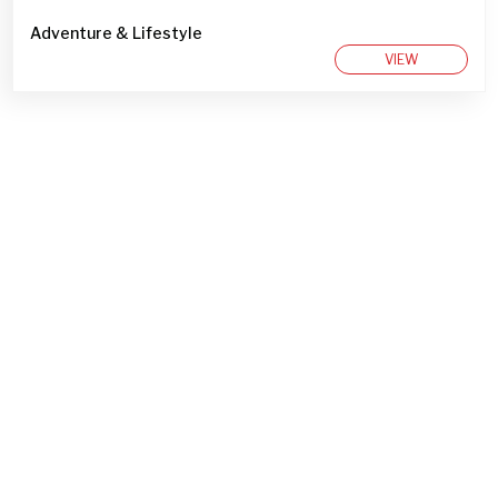
Adventure & Lifestyle
VIEW