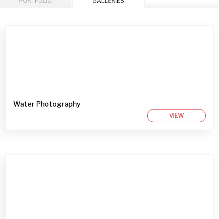
PORTFOLIO
GALLERIES
Water Photography
VIEW