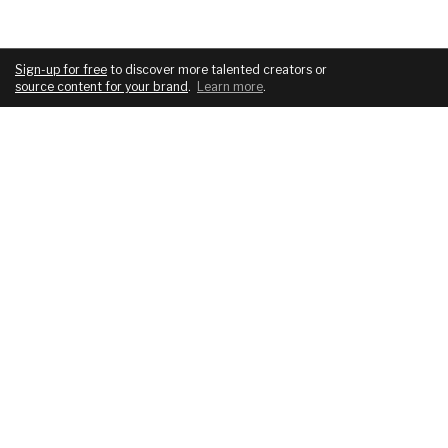
Sign-up for free
to discover more talented creators or
source content for your brand
.
Learn more
.
COMPANY
SERVICES
About
For brands