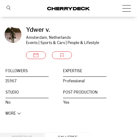
Ydwer v.
Amsterdam, Netherlands
Events | Sports & Cars | People & Lifestyle
FOLLOWERS
EXPERTISE
15967
Professional
STUDIO
POST PRODUCTION
No
Yes
MORE