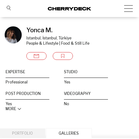
Yonca M.
Istanbul, İstanbul, Türkiye
People & Lifestyle | Food & Still Life
EXPERTISE
STUDIO
Professional
Yes
POST PRODUCTION
VIDEOGRAPHY
Yes
No
MORE
PORTFOLIO
GALLERIES