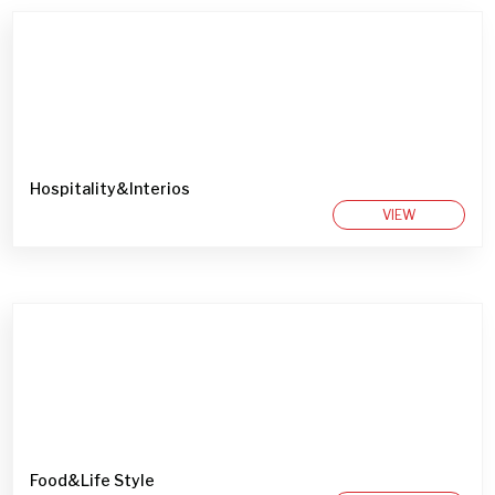
Hospitality&Interios
VIEW
Food&Life Style