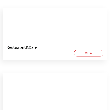
Restaurant&Cafe
VIEW