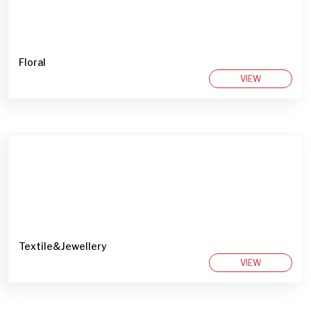
Floral
VIEW
Textile&Jewellery
VIEW