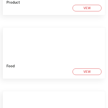
Product
VIEW
Food
VIEW