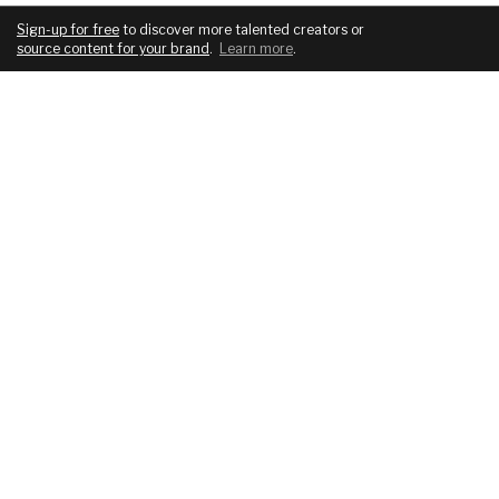
Sign-up for free
to discover more talented creators or
source content for your brand
.
Learn more
.
COMPANY
SERVICES
About
For brands
Blog
For creatives